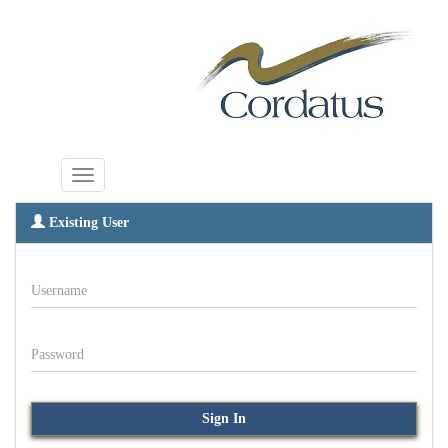
Existing User
Username
Password
Sign In