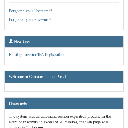
Forgotten your Username?
Forgotten your Password?
New User
Existing Investor/IFA Registration
Welcome to Cordatus Online Portal
Please note
The system uses an automatic session expiration process. In the
event of inactivity in excess of 20 minutes, the web page will
automatically log out.